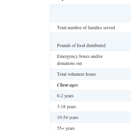
Total number of families served
Pounds of food distributed
Emergency boxes and/or
donations out
Total volunteer hours
Client ages
0-2 years
3-18 years
19-54 years
55+ years