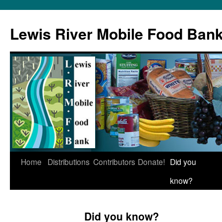
Skip
to
Lewis River Mobile Food Ban
content
Home
Distributions
Contributors
Donate!
Did you
know?
Did you know?