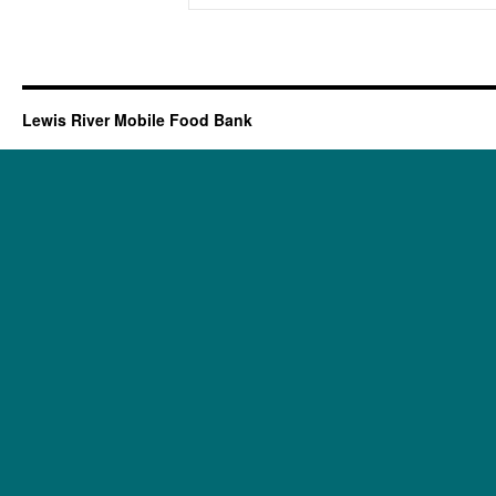
Lewis River Mobile Food Bank